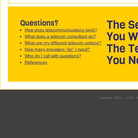
How does telecommunications work?
What does a telecom consultant do?
What are my different telecom options?
How many providers "do" I need?
Who do I call with questions?
References
Copyright ©2012 – 2026. M