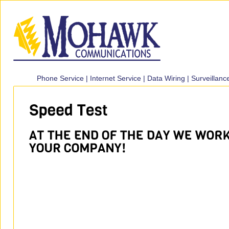
Phone Service
|
Internet Service
|
Data Wiring
|
Surveillan